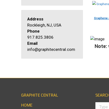
Address
Graphene a
Rockleigh, NJ, USA
Phone
917.825.3806
Email
Note:
info@graphitecentral.com
GRAPHITE CENTRAL
SEARC
Search:
HOME