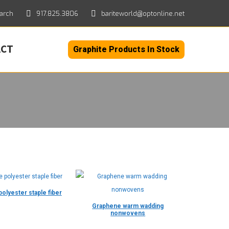
h:
arch
917.825.3806
bariteworld@optonline.net
ACT
Graphite Products In Stock
olyester staple fiber
Graphene warm wadding
nonwovens