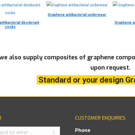
Graphene antibacterial underwear
ntibacterial deodorant
Graphene an
socks
 we also supply composites of graphene compou
upon request.
Standard or your design Gr
H
CUSTOMER ENQUIRIES
Phone