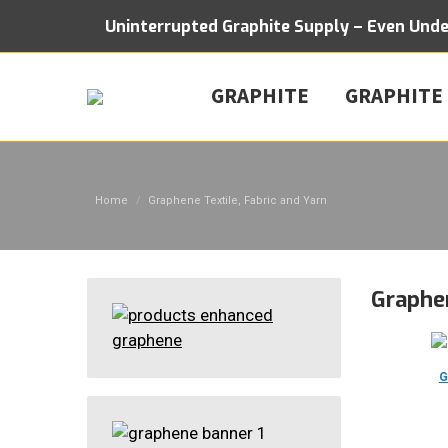
Uninterrupted Graphite Supply – Even Und
GRAPHITE
GRAPHITE
You are here:
Home
Graphene Textile, Fabric and Yarn
Graphen
G