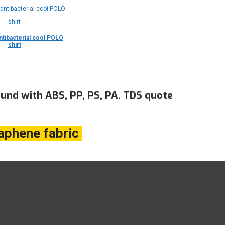
tibacterial cool POLO
shirt
nd with ABS, PP, PS, PA. TDS quote
aphene fabric