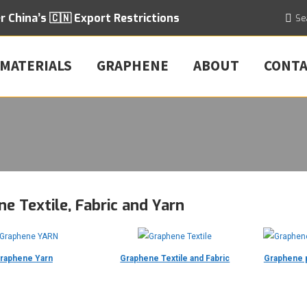
er
China’s 🇨🇳 Export
Restrictions
Searc
Se
 MATERIALS
GRAPHENE
ABOUT
CONT
e Textile, Fabric and Yarn
raphene Yarn
Graphene Textile and Fabric
Graphene p