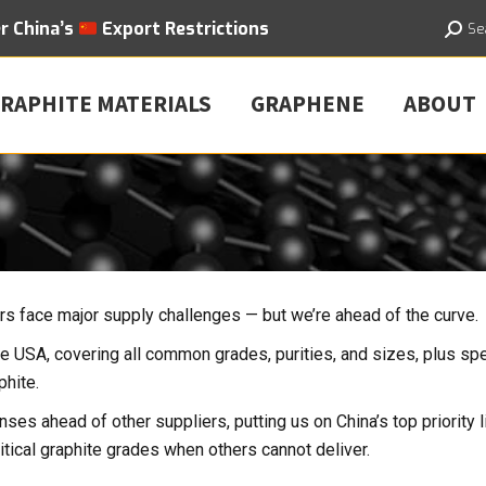
er
China’s
Export
Restrictions
Searc
Se
RAPHITE MATERIALS
GRAPHENE
ABOUT
yers face major supply challenges — but we’re ahead of the curve.
he USA, covering all common grades, purities, and sizes, plus spe
phite.
nses ahead of other suppliers, putting us on China’s top priority li
tical graphite grades when others cannot deliver.