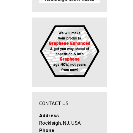
CONTACT US
Address
Rockleigh, NJ, USA
Phone