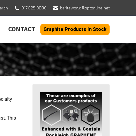
h:
arch
917.825.3806
bariteworld@optonline.net
CONTACT
Graphite Products In Stock
cialty
st. This