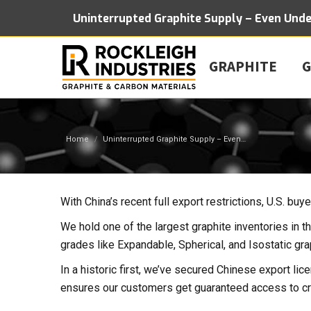
Uninterrupted Graphite Supply – Even Und
GRAPHITE
G
You are here:
Home
Uninterrupted Graphite Supply – Even…
With China’s recent full export restrictions, U.S. bu
We hold one of the largest graphite inventories in t
grades like Expandable, Spherical, and Isostatic gra
In a historic first, we’ve secured Chinese export lice
ensures our customers get guaranteed access to cri