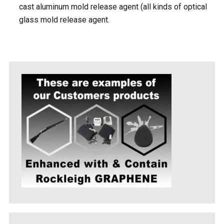
cast aluminum mold release agent (all kinds of optical
glass mold release agent.