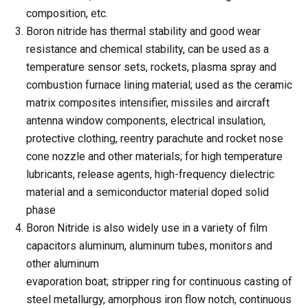
composition, etc.
Boron nitride has thermal stability and good wear
resistance and chemical stability, can be used as a
temperature sensor sets, rockets, plasma spray and
combustion furnace lining material; used as the ceramic
matrix composites intensifier, missiles and aircraft
antenna window components, electrical insulation,
protective clothing, reentry parachute and rocket nose
cone nozzle and other materials; for high temperature
lubricants, release agents, high-frequency dielectric
material and a semiconductor material doped solid
phase
Boron Nitride is also widely use in a variety of film
capacitors aluminum, aluminum tubes, monitors and
other aluminum
evaporation boat; stripper ring for continuous casting of
steel metallurgy, amorphous iron flow notch, continuous