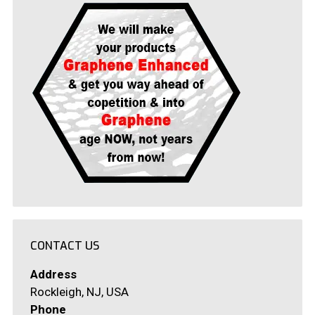
CONTACT US
Address
Rockleigh, NJ, USA
Phone