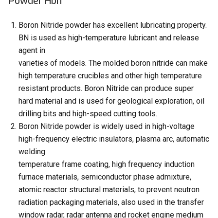
Powder Hbn
Boron Nitride powder has excellent lubricating property.
BN is used as high-temperature lubricant and release
agent in
varieties of models. The molded boron nitride can make
high temperature crucibles and other high temperature
resistant products. Boron Nitride can produce super
hard material and is used for geological exploration, oil
drilling bits and high-speed cutting tools.
Boron Nitride powder is widely used in high-voltage
high-frequency electric insulators, plasma arc, automatic
welding
temperature frame coating, high frequency induction
furnace materials, semiconductor phase admixture,
atomic reactor structural materials, to prevent neutron
radiation packaging materials, also used in the transfer
window radar, radar antenna and rocket engine medium