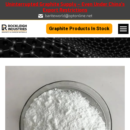
Uninterrupted Graphite Supply – Even Under China’s
Export Restrictions
bariteworld@optonline.net
Graphite Products In Stock
You are here: