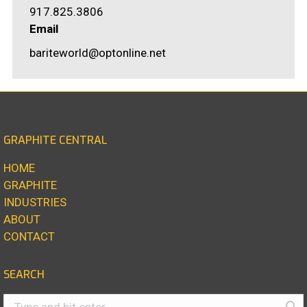
917.825.3806
Email
bariteworld@optonline.net
GRAPHITE CENTRAL
HOME
GRAPHITE
INDUSTRIES
ABOUT
CONTACT
SEARCH
Search: