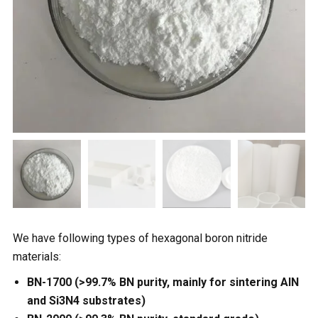
We have following types of hexagonal boron nitride
materials:
BN-1700 (>99.7% BN purity, mainly for sintering AlN
and Si3N4 substrates)