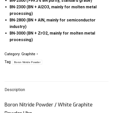
BN-2000 (>99.3% BN purity, standard grade)
BN-2300 (BN + Al2O3, mainly for molten metal
processing)
BN-2800 (BN + AlN, mainly for semiconductor
industry)
BN-3000 (BN + ZrO2, mainly for molten metal
processing)
Category:
Graphite
Tag:
Boron Nitride Powder
Description
Boron Nitride Powder / White Graphite