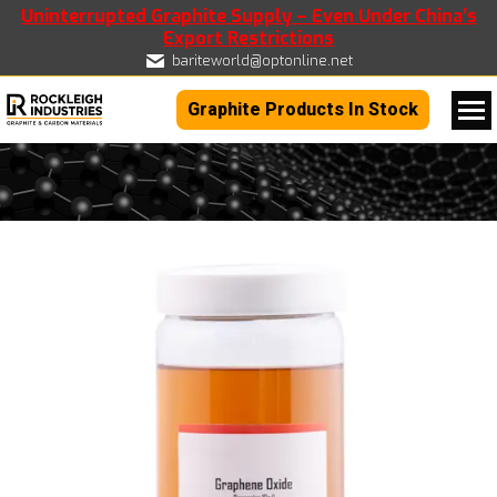
Uninterrupted Graphite Supply – Even Under China’s
Export Restrictions
bariteworld@optonline.net
Graphite Products In Stock
You are here: