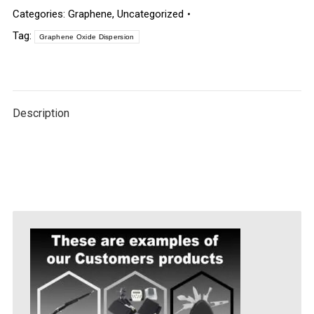
Categories:
Graphene
,
Uncategorized
Tag:
Graphene Oxide Dispersion
Description