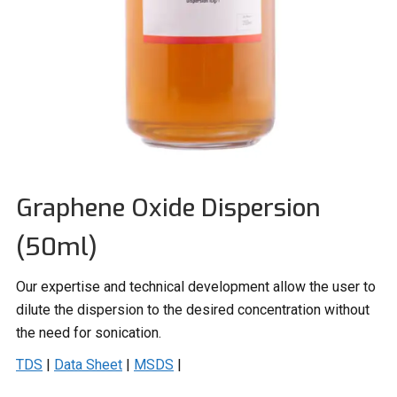
Graphene Oxide Dispersion
(50ml)
Our expertise and technical development allow the user to
dilute the dispersion to the desired concentration without
the need for sonication.
TDS
|
Data Sheet
|
MSDS
|