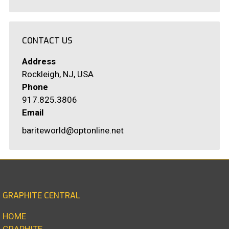
CONTACT US
Address
Rockleigh, NJ, USA
Phone
917.825.3806
Email
bariteworld@optonline.net
GRAPHITE CENTRAL
HOME
GRAPHITE