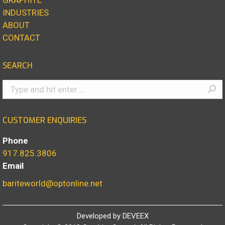
INDUSTRIES
ABOUT
CONTACT
SEARCH
Search:
CUSTOMER ENQUIRIES
Phone
917.825.3806
Email
bariteworld@optonline.net
Developed by
DEVEEX